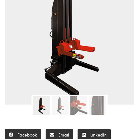
Facebook
Email
LinkedIn