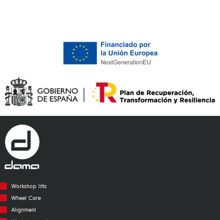
Workshop lifts
Wheel Care
Alignment