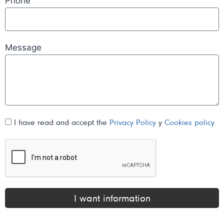
Phone
Message
I have read and accept the
Privacy Policy
y
Cookies policy
I want information
Alternative: