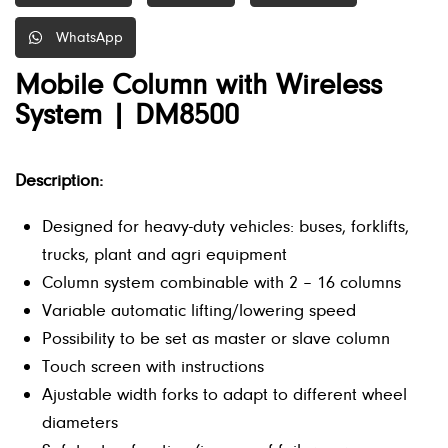
WhatsApp
Mobile Column with Wireless
System | DM8500
Description:
Designed for heavy-duty vehicles: buses, forklifts,
trucks, plant and agri equipment
Column system combinable with 2 – 16 columns
Variable automatic lifting/lowering speed
Possibility to be set as master or slave column
Touch screen with instructions
Ajustable width forks to adapt to different wheel
diameters