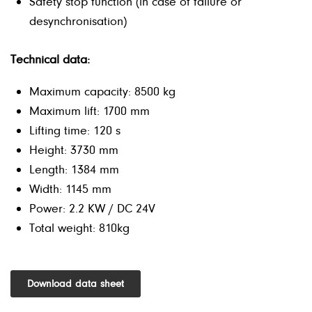
Safety stop function (in case of failure or
desynchronisation)
Technical data:
Maximum capacity: 8500 kg
Maximum lift: 1700 mm
Lifting time: 120 s
Height: 3730 mm
Length: 1384 mm
Width: 1145 mm
Power: 2.2 KW / DC 24V
Total weight: 810kg
Download data sheet