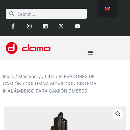
Inicio
/
Machinery
/
Lifts
/
ELEVADORES DE
CAMIÓN
/ COLUMNA MÓVIL CON SISTEMA
INALÁMBRICO PARA CAMIÓN DM8500