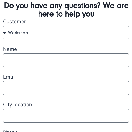
Do you have any questions? We are
here to help you
Customer
Name
Email
City location