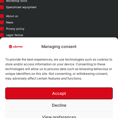
Workshop tools
Specialized equipment
About us
News
Privacy policy
Legal Notice
Cookies policy
Managing consent
Call Center
Warranty
To provide the best experiences, we use technologies such as cookies to
Catalogue
store and/or access information on your device. Consenting to these
technologies will allow us to process data such as browsing behaviour or
Contact
unique identifiers on this site. Not consenting, or withdrawing consent,
Mapa Web
may adversely affect certain features and functions.
Accept
Decline
Nº RII-AEE: 12730
View preferences