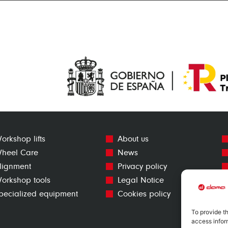
orkshop lifts
About us
heel Care
News
lignment
Privacy policy
orkshop tools
Legal Notice
pecialized equipment
Cookies policy
To provide t
access infor