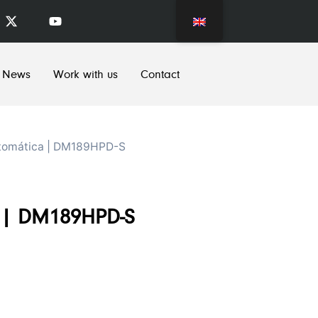
News
Work with us
Contact
tomática | DM189HPD-S
r | DM189HPD-S