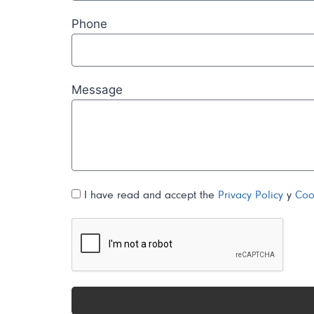
Phone
Message
I have read and accept the
Privacy Policy
y
Coo