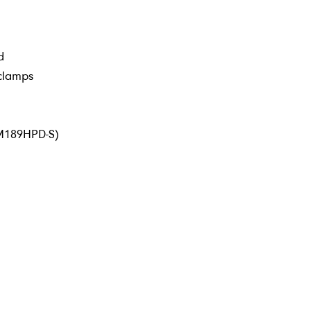
d
/clamps
DM189HPD-S)