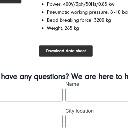
Power: 400V/3ph/50Hz/0.85 kw
Pneumatic working pressure: 8 -10 ba
Bead breaking force: 3200 kg
Weight: 265 kg
Download data sheet
 have any questions? We are here to h
Name
City location