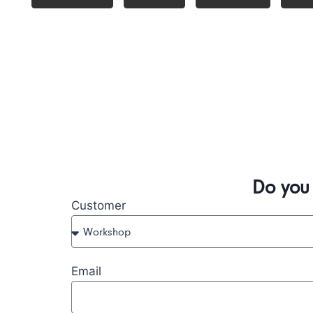
Do you
Customer
Email