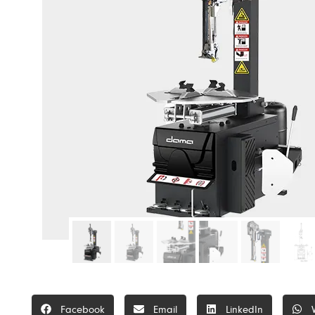
Facebook
Email
LinkedIn