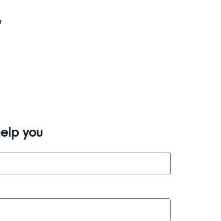
r
elp you