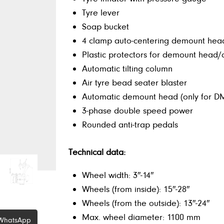
Tyre lever
Soap bucket
4 clamp auto-centering demount hea
Plastic protectors for demount head
Automatic tilting column
Air tyre bead seater blaster
Automatic demount head (only for 
3-phase double speed power
Rounded anti-trap pedals
Technical data:
Wheel width: 3″-14″
Wheels (from inside): 15″-28″
Wheels (from the outside): 13″-24″
Max. wheel diameter: 1100 mm
WhatsApp