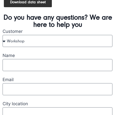
Download data sheet
Do you have any questions? We are
here to help you
Customer
Name
Email
City location