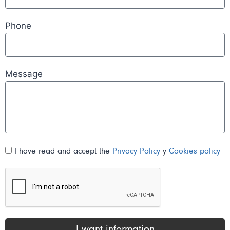
Phone
Message
I have read and accept the
Privacy Policy
y
Cookies policy
I want information