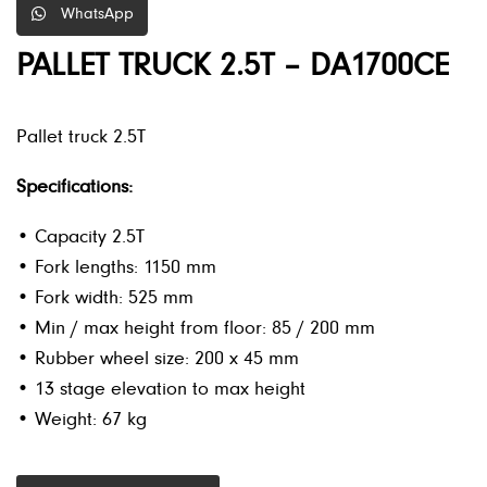
WhatsApp
PALLET TRUCK 2.5T – DA1700CE
Pallet truck 2.5T
Specifications:
• Capacity 2.5T
• Fork lengths: 1150 mm
• Fork width: 525 mm
• Min / max height from floor: 85 / 200 mm
• Rubber wheel size: 200 x 45 mm
• 13 stage elevation to max height
• Weight: 67 kg