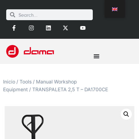
Inicio
/
Tools
/
Manual Workshop
Equipment
/ TRANSPALETA 2,5 T – DA1700CE