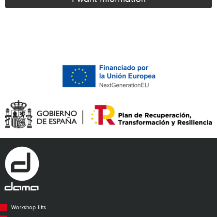
Alternative:
Workshop lifts