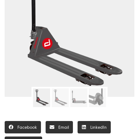
Facebook
Email
LinkedIn