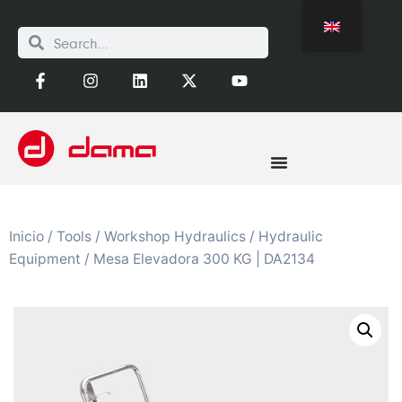
Inicio
/
Tools
/
Workshop Hydraulics
/
Hydraulic
Equipment
/ Mesa Elevadora 300 KG | DA2134