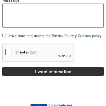
Message
I have read and accept the
Privacy Policy
y
Cookies policy
I want information
Alternative: