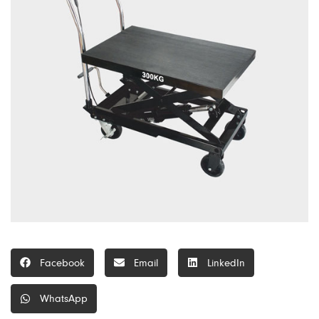
Facebook
Email
LinkedIn
WhatsApp