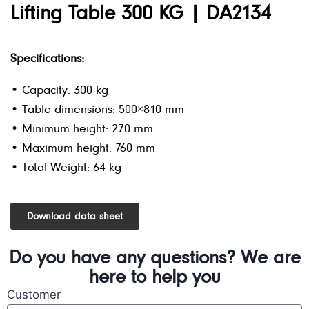
Lifting Table 300 KG | DA2134
Specifications:
• Capacity: 300 kg
• Table dimensions: 500×810 mm
• Minimum height: 270 mm
• Maximum height: 760 mm
• Total Weight: 64 kg
Download data sheet
Do you have any questions? We are
here to help you
Customer