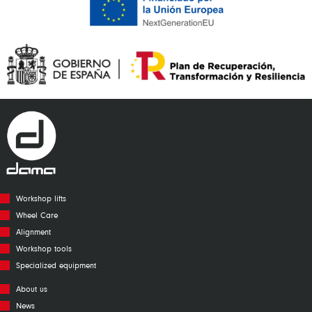
Workshop lifts
Wheel Care
Alignment
Workshop tools
Specialized equipment
About us
News