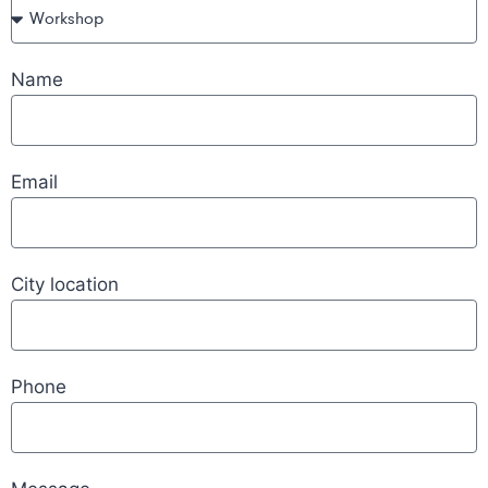
Name
Email
City location
Phone