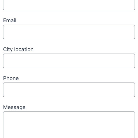
Email
City location
Phone
Message