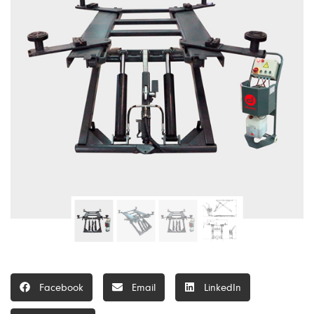
Facebook
Email
LinkedIn