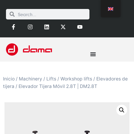
Inicio
/
Machinery
/
Lifts
/
Workshop lifts
/
Elevadores de
tijera
/ Elevador Tijera Móvil 2.8T | DM2.8T