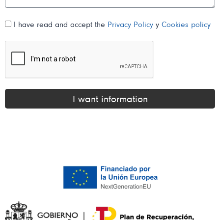
I have read and accept the
Privacy Policy
y
Cookies policy
I want information
Alternative: