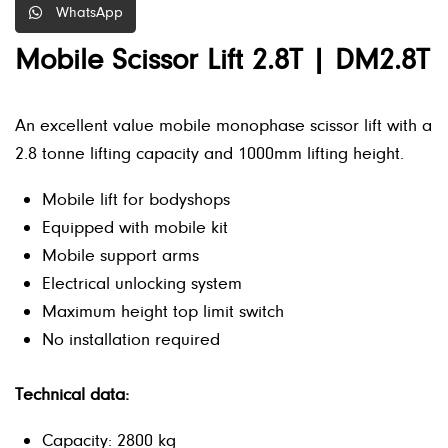
WhatsApp
Mobile Scissor Lift 2.8T | DM2.8T
An excellent value mobile monophase scissor lift with a
2.8 tonne lifting capacity and 1000mm lifting height.
Mobile lift for bodyshops
Equipped with mobile kit
Mobile support arms
Electrical unlocking system
Maximum height top limit switch
No installation required
Technical data:
Capacity: 2800 kg