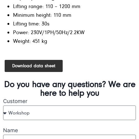
Lifting range: 110 – 1200 mm
Minimum height: 110 mm
Lifting time: 30s
Power: 230V/1PH/50Hz/2.2KW
Weight: 451 kg
Download data sheet
Do you have any questions? We are
here to help you
Customer
Name