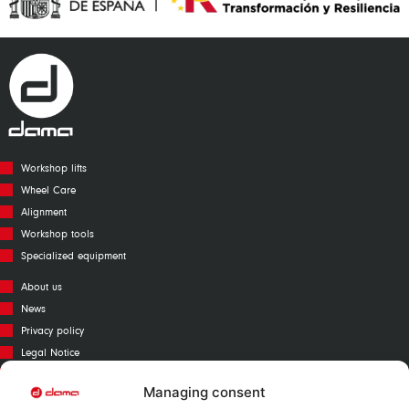
Workshop lifts
Wheel Care
Alignment
Workshop tools
Specialized equipment
About us
News
Privacy policy
Legal Notice
Cookies policy
Managing consent
Call Center