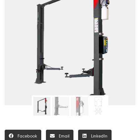
Facebook
Email
LinkedIn