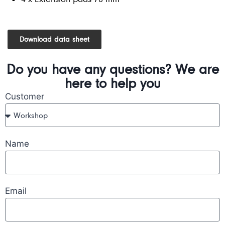
Download data sheet
Do you have any questions? We are
here to help you
Customer
Name
Email