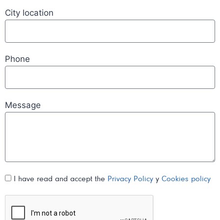
City location
Phone
Message
I have read and accept the
Privacy Policy
y
Cookies policy