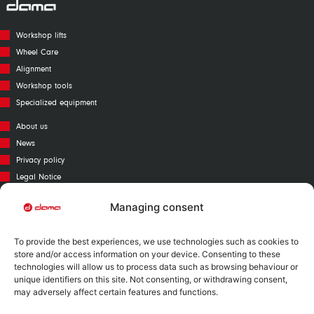
Workshop lifts
Wheel Care
Alignment
Workshop tools
Specialized equipment
About us
News
Privacy policy
Legal Notice
Cookies policy
Managing consent
Call Center
Warranty
To provide the best experiences, we use technologies such as cookies to
Catalogue
store and/or access information on your device. Consenting to these
technologies will allow us to process data such as browsing behaviour or
Contact
unique identifiers on this site. Not consenting, or withdrawing consent,
Mapa Web
may adversely affect certain features and functions.