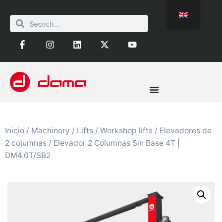
Inicio
/
Machinery
/
Lifts
/
Workshop lifts
/
Elevadores de
2 columnas
/ Elevador 2 Columnas Sin Base 4T |
DM4.0T/SB2