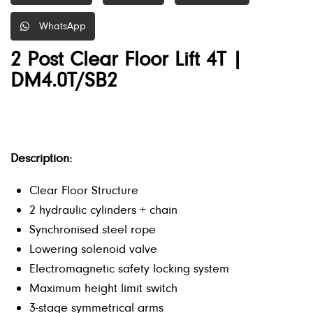
WhatsApp
2 Post Clear Floor Lift 4T |
DM4.0T/SB2
Description:
Clear Floor Structure
2 hydraulic cylinders + chain
Synchronised steel rope
Lowering solenoid valve
Electromagnetic safety locking system
Maximum height limit switch
3-stage symmetrical arms