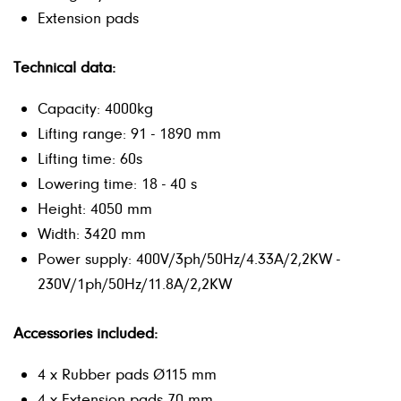
Extension pads
Technical data:
Capacity: 4000kg
Lifting range: 91 - 1890 mm
Lifting time: 60s
Lowering time: 18 - 40 s
Height: 4050 mm
Width: 3420 mm
Power supply: 400V/3ph/50Hz/4.33A/2,2KW -
230V/1ph/50Hz/11.8A/2,2KW
Accessories included:
4 x Rubber pads Ø115 mm
4 x Extension pads 70 mm