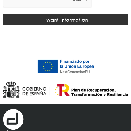
I want information
Alternative: