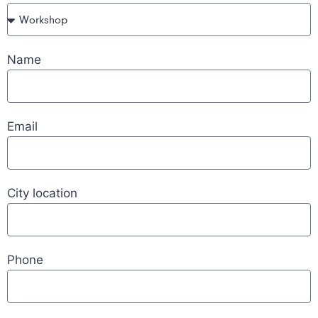
Name
Email
City location
Phone