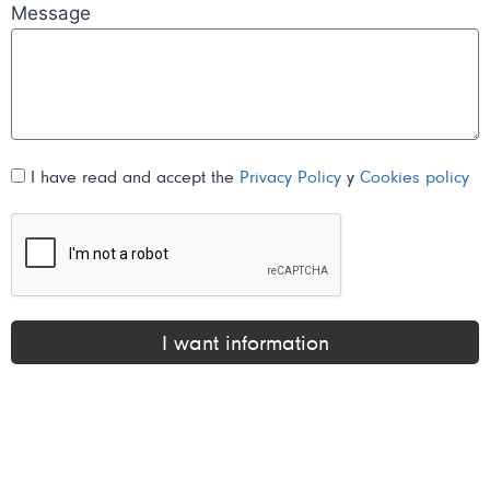
Message
I have read and accept the
Privacy Policy
y
Cookies policy
I want information
Alternative: