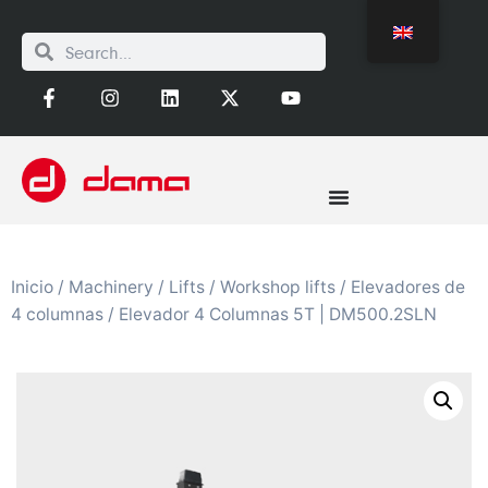
Inicio
/
Machinery
/
Lifts
/
Workshop lifts
/
Elevadores de
4 columnas
/ Elevador 4 Columnas 5T | DM500.2SLN