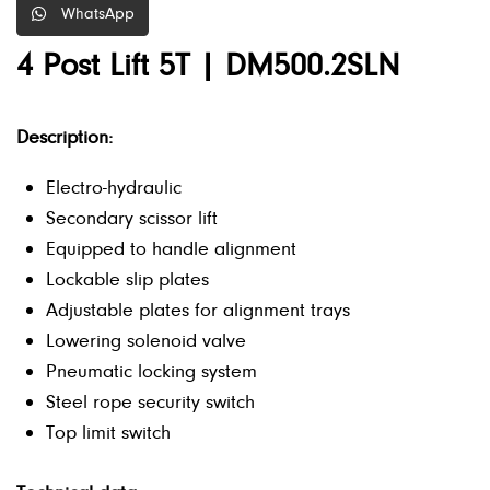
WhatsApp
4 Post Lift 5T | DM500.2SLN
Description:
Electro-hydraulic
Secondary scissor lift
Equipped to handle alignment
Lockable slip plates
Adjustable plates for alignment trays
Lowering solenoid valve
Pneumatic locking system
Steel rope security switch
Top limit switch