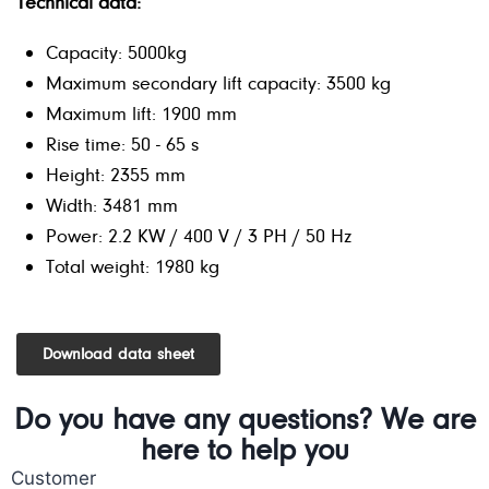
Technical data:
Capacity: 5000kg
Maximum secondary lift capacity: 3500 kg
Maximum lift: 1900 mm
Rise time: 50 - 65 s
Height: 2355 mm
Width: 3481 mm
Power: 2.2 KW / 400 V / 3 PH / 50 Hz
Total weight: 1980 kg
Download data sheet
Do you have any questions? We are
here to help you
Customer