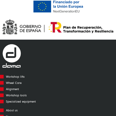
Workshop lifts
Wheel Care
Alignment
Workshop tools
Specialized equipment
About us