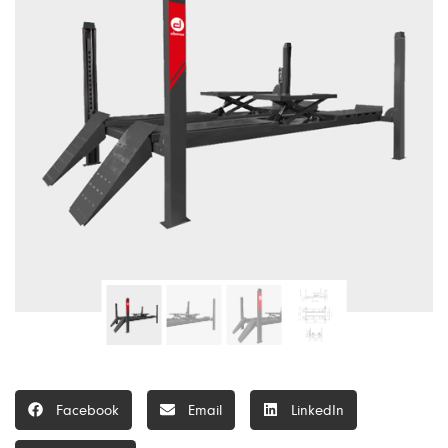
Facebook
Email
LinkedIn