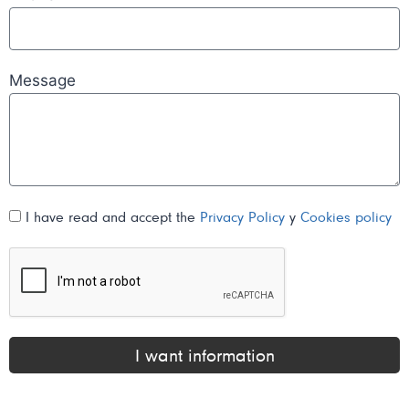
Message
I have read and accept the
Privacy Policy
y
Cookies policy
I want information
Alternative: