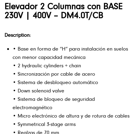
Elevador 2 Columnas con BASE
230V | 400V – DM4.0T/CB
Description:
• Base en forma de “H” para instalación en suelos
con menor capacidad mecánica
• 2 hydraulic cylinders + chain
• Sincronización por cable de acero
• Sistema de desbloqueo automático
• Down solenoid valve
• Sistema de bloqueo de seguridad
electromagnético
• Micro electrónico de altura y de rotura de cables
• Symmetrical 3-stage arms
• Realzas de 70 mm