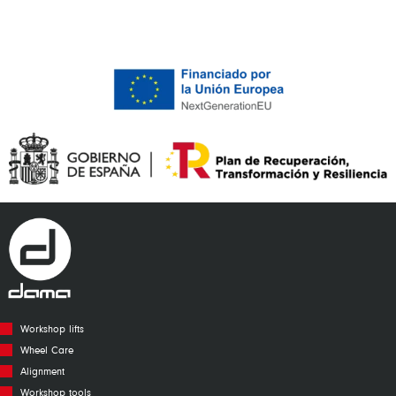
Workshop lifts
Wheel Care
Alignment
Workshop tools