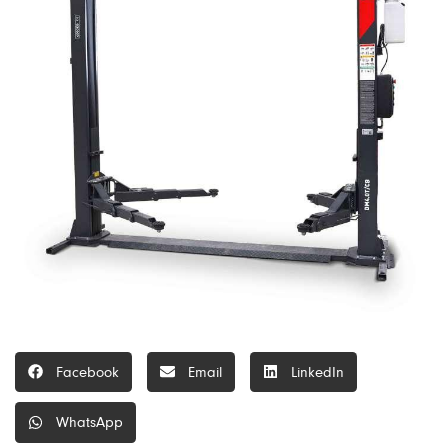
Facebook
Email
LinkedIn
WhatsApp