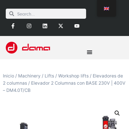
Inicio
/
Machinery
/
Lifts
/
Workshop lifts
/
Elevadores de
2 columnas
/ Elevador 2 Columnas con BASE 230V | 400V
– DM4.0T/CB