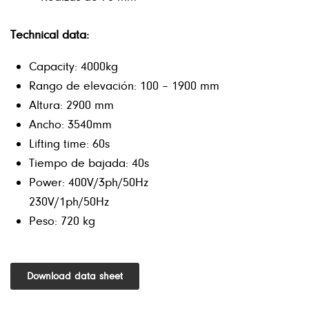
Technical data:
Capacity: 4000kg
Rango de elevación: 100 – 1900 mm
Altura: 2900 mm
Ancho: 3540mm
Lifting time: 60s
Tiempo de bajada: 40s
Power: 400V/3ph/50Hz
230V/1ph/50Hz
Peso: 720 kg
Download data sheet