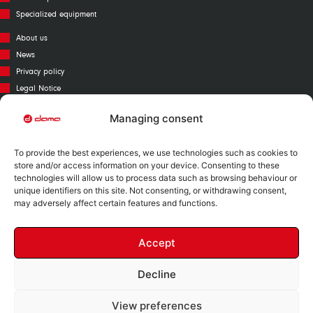
Specialized equipment
About us
News
Privacy policy
Legal Notice
Cookies policy
Managing consent
Call Center
Warranty
To provide the best experiences, we use technologies such as cookies to
Catalogue
store and/or access information on your device. Consenting to these
technologies will allow us to process data such as browsing behaviour or
Contact
unique identifiers on this site. Not consenting, or withdrawing consent,
Mapa Web
may adversely affect certain features and functions.
Accept
Decline
Nº RII-AEE: 12730
View preferences