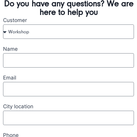
Do you have any questions? We are
here to help you
Customer
Name
Email
City location
Phone