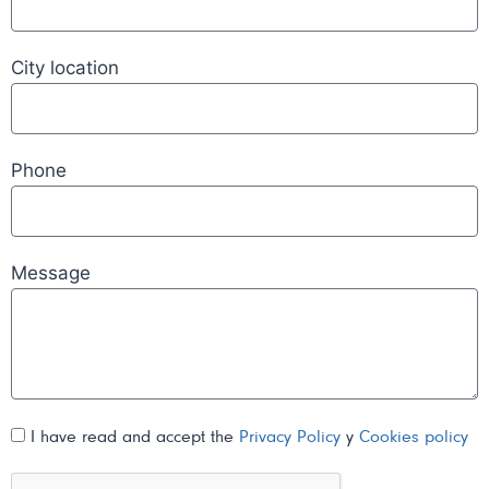
City location
Phone
Message
I have read and accept the
Privacy Policy
y
Cookies policy