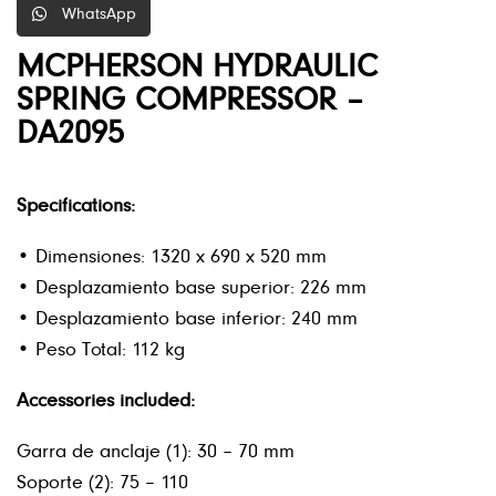
WhatsApp
MCPHERSON HYDRAULIC
SPRING COMPRESSOR –
DA2095
Specifications:
• Dimensiones: 1320 x 690 x 520 mm
• Desplazamiento base superior: 226 mm
• Desplazamiento base inferior: 240 mm
• Peso Total: 112 kg
Accessories included:
Garra de anclaje (1): 30 – 70 mm
Soporte (2): 75 – 110