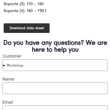
Soporte (3): 110 – 140
Soporte (4): 140 – 190,1
Download data sheet
Do you have any questions? We are
here to help you
Customer
Name
Email