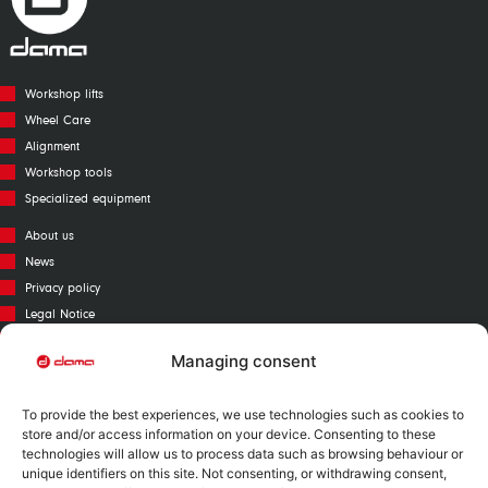
Workshop lifts
Wheel Care
Alignment
Workshop tools
Specialized equipment
About us
News
Privacy policy
Legal Notice
Cookies policy
Managing consent
Call Center
Warranty
To provide the best experiences, we use technologies such as cookies to
Catalogue
store and/or access information on your device. Consenting to these
technologies will allow us to process data such as browsing behaviour or
Contact
unique identifiers on this site. Not consenting, or withdrawing consent,
Mapa Web