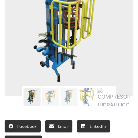
Facebook
Email
LinkedIn