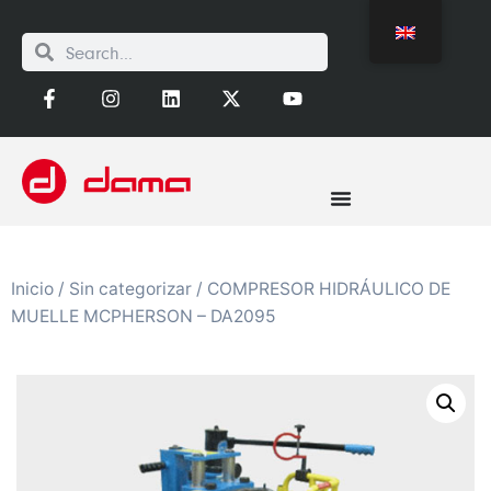
Inicio
/
Sin categorizar
/ COMPRESOR HIDRÁULICO DE
MUELLE MCPHERSON – DA2095