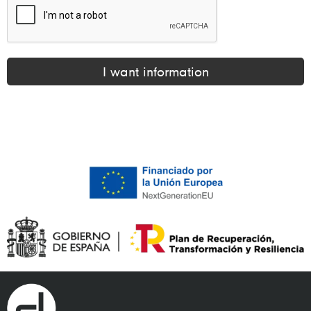
I want information
Alternative: