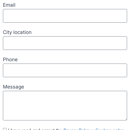
Email
City location
Phone
Message