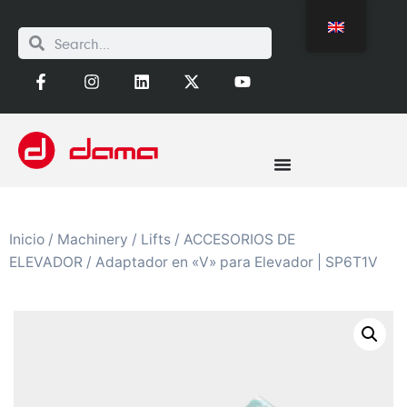
Inicio
/
Machinery
/
Lifts
/
ACCESORIOS DE
ELEVADOR
/ Adaptador en «V» para Elevador | SP6T1V