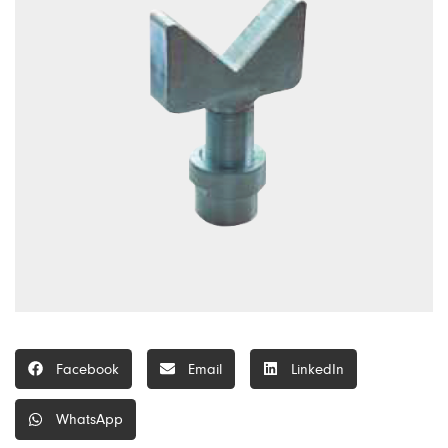
Facebook
Email
LinkedIn
WhatsApp