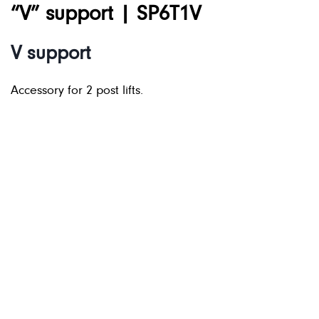
“V” support | SP6T1V
V support
Accessory for 2 post lifts.