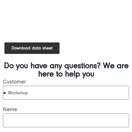
Download data sheet
Do you have any questions? We are
here to help you
Customer
Name