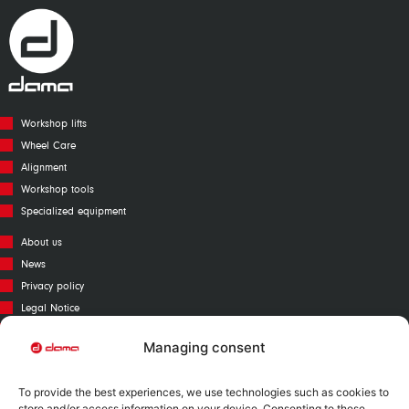
Workshop lifts
Wheel Care
Alignment
Workshop tools
Specialized equipment
About us
News
Privacy policy
Legal Notice
Cookies policy
Managing consent
Call Center
Warranty
To provide the best experiences, we use technologies such as cookies to
Catalogue
store and/or access information on your device. Consenting to these