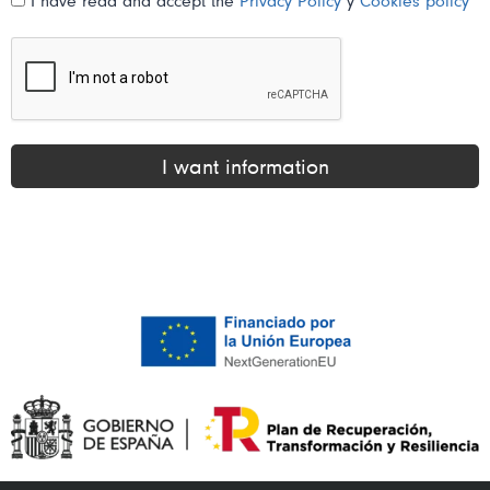
I have read and accept the
Privacy Policy
y
Cookies policy
I want information
Alternative: