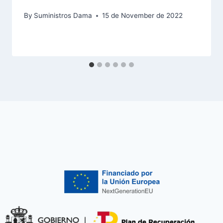
By
Suministros Dama
15 de November de 2022