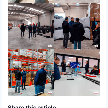
Share this article