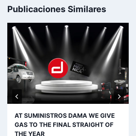
Publicaciones Similares
AT SUMINISTROS DAMA WE GIVE
GAS TO THE FINAL STRAIGHT OF
THE YEAR