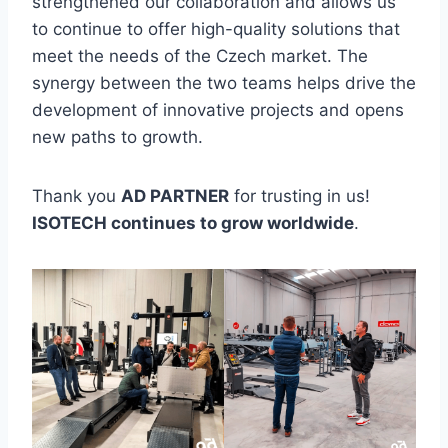
strengthened our collaboration and allows us
to continue to offer high-quality solutions that
meet the needs of the Czech market. The
synergy between the two teams helps drive the
development of innovative projects and opens
new paths to growth.
Thank you
AD PARTNER
for trusting in us!
ISOTECH continues to grow worldwide
.