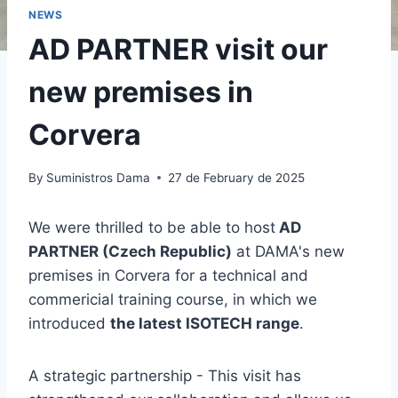
NEWS
AD PARTNER visit our
new premises in
Corvera
By
Suministros Dama
27 de February de 2025
We were thrilled to be able to host
AD
PARTNER (Czech Republic)
at DAMA's new
premises in Corvera for a technical and
commericial training course, in which we
introduced
the latest ISOTECH range
.
A strategic partnership - This visit has