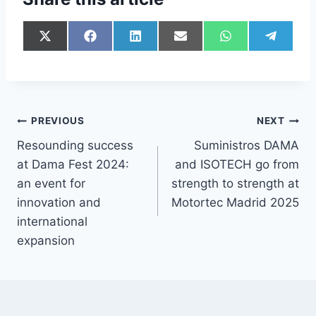
PREVIOUS
NEXT
Resounding success
Suministros DAMA
at Dama Fest 2024:
and ISOTECH go from
an event for
strength to strength at
innovation and
Motortec Madrid 2025
international
expansion