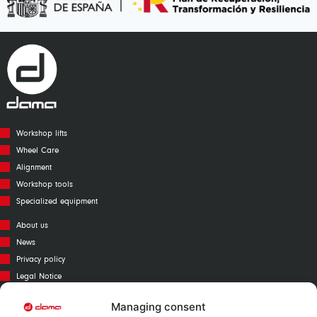
Workshop lifts
Wheel Care
Alignment
Workshop tools
Specialized equipment
About us
News
Privacy policy
Legal Notice
Cookies policy
Managing consent
Call Center